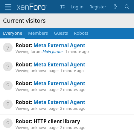
Log in
Register
Current visitors
Everyone
Members
Guests
Robots
Robot:
Meta External Agent
Viewing forum
Main forum
1 minute ago
Robot:
Meta External Agent
Viewing unknown page
1 minute ago
Robot:
Meta External Agent
Viewing unknown page
2 minutes ago
Robot:
Meta External Agent
Viewing unknown page
2 minutes ago
Robot: HTTP client library
Viewing unknown page
2 minutes ago