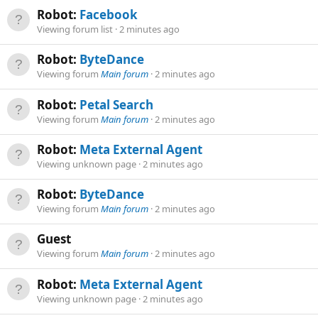
Robot:
Facebook
Viewing forum list
2 minutes ago
Robot:
ByteDance
Viewing forum
Main forum
2 minutes ago
Robot:
Petal Search
Viewing forum
Main forum
2 minutes ago
Robot:
Meta External Agent
Viewing unknown page
2 minutes ago
Robot:
ByteDance
Viewing forum
Main forum
2 minutes ago
Guest
Viewing forum
Main forum
2 minutes ago
Robot:
Meta External Agent
Viewing unknown page
2 minutes ago