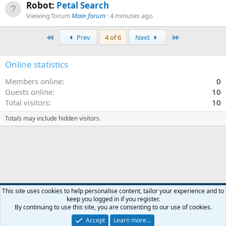
Robot:
Petal Search
Viewing forum
Main forum
4 minutes ago
First
Last
Prev
4 of 6
Next
Online statistics
Members online
0
Guests online
10
Total visitors
10
Totals may include hidden visitors.
Default style
This site uses cookies to help personalise content, tailor your experience and to
keep you logged in if you register.
Contact us
Terms and rules
Privacy policy
Help
R
By continuing to use this site, you are consenting to our use of cookies.
S
S
Accept
Learn more…
®
Community platform by XenForo
© 2010-2026 XenForo Ltd.