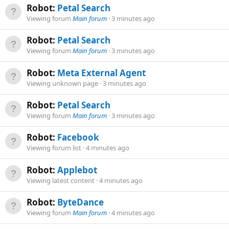
Robot:
Petal Search
Viewing forum
Main forum
3 minutes ago
Robot:
Petal Search
Viewing forum
Main forum
3 minutes ago
Robot:
Meta External Agent
Viewing unknown page
3 minutes ago
Robot:
Petal Search
Viewing forum
Main forum
3 minutes ago
Robot:
Facebook
Viewing forum list
4 minutes ago
Robot:
Applebot
Viewing latest content
4 minutes ago
Robot:
ByteDance
Viewing forum
Main forum
4 minutes ago