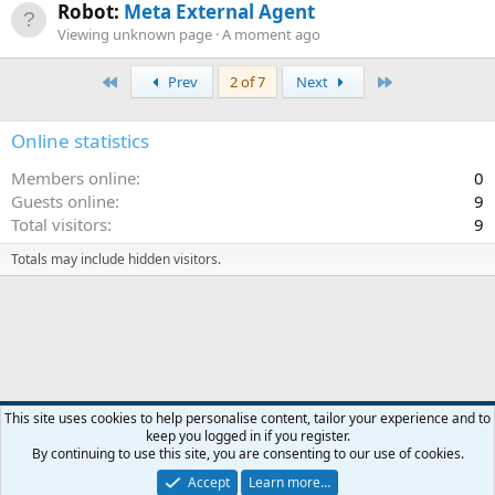
Robot:
Meta External Agent
Viewing unknown page
A moment ago
First
Last
Prev
2 of 7
Next
Online statistics
Members online
0
Guests online
9
Total visitors
9
Totals may include hidden visitors.
Default style
This site uses cookies to help personalise content, tailor your experience and to
keep you logged in if you register.
Contact us
Terms and rules
Privacy policy
Help
R
By continuing to use this site, you are consenting to our use of cookies.
S
S
Accept
Learn more…
®
Community platform by XenForo
© 2010-2026 XenForo Ltd.