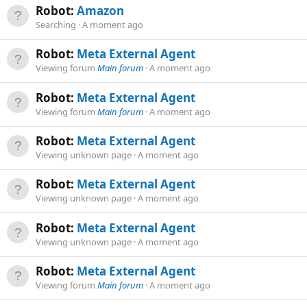
Robot:
Amazon
Searching
A moment ago
Robot:
Meta External Agent
Viewing forum
Main forum
A moment ago
Robot:
Meta External Agent
Viewing forum
Main forum
A moment ago
Robot:
Meta External Agent
Viewing unknown page
A moment ago
Robot:
Meta External Agent
Viewing unknown page
A moment ago
Robot:
Meta External Agent
Viewing unknown page
A moment ago
Robot:
Meta External Agent
Viewing forum
Main forum
A moment ago