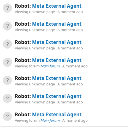
Robot:
Meta External Agent
Viewing unknown page
A moment ago
Robot:
Meta External Agent
Viewing unknown page
A moment ago
Robot:
Meta External Agent
Viewing unknown page
A moment ago
Robot:
Meta External Agent
Viewing forum
Main forum
A moment ago
Robot:
Meta External Agent
Viewing unknown page
A moment ago
Robot:
Meta External Agent
Viewing unknown page
A moment ago
Robot:
Meta External Agent
Viewing forum
Main forum
A moment ago