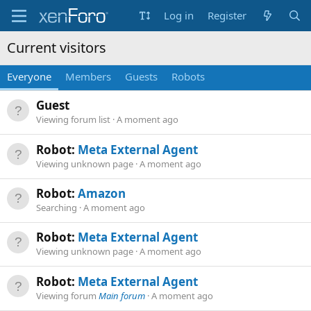
Log in
Register
Current visitors
Everyone
Members
Guests
Robots
Guest
Viewing forum list
A moment ago
Robot:
Meta External Agent
Viewing unknown page
A moment ago
Robot:
Amazon
Searching
A moment ago
Robot:
Meta External Agent
Viewing unknown page
A moment ago
Robot:
Meta External Agent
Viewing forum
Main forum
A moment ago