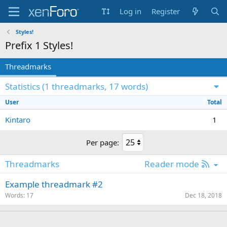
Log in
Register
Styles!
Prefix 1
Styles!
Threadmarks
Statistics (1 threadmarks, 17 words)
User
Total
Kintaro
1
Per page:
R
Threadmarks
Reader mode
S
Example threadmark #2
S
Words
17
Dec 18, 2018