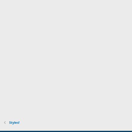
Styles!