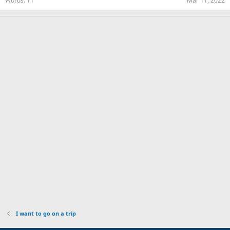
Words
11
Mar 11, 2022
I want to go on a trip