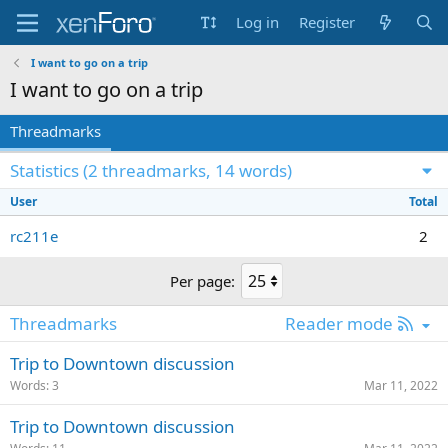
Log in
Register
I want to go on a trip
I want to go on a trip
Threadmarks
Statistics (2 threadmarks, 14 words)
User
Total
rc211e
2
Per page:
R
Threadmarks
Reader mode
S
Trip to Downtown discussion
S
Words
3
Mar 11, 2022
Trip to Downtown discussion