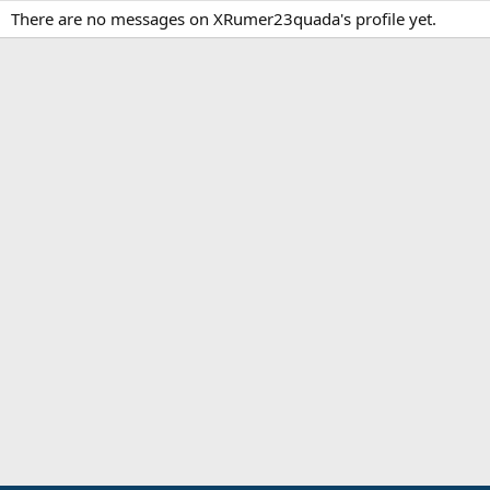
There are no messages on XRumer23quada's profile yet.