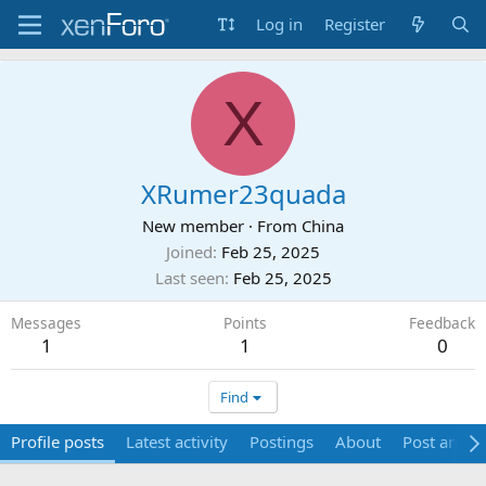
Log in
Register
X
XRumer23quada
New member
·
From
China
Joined
Feb 25, 2025
Last seen
Feb 25, 2025
Messages
Points
Feedback
1
1
0
Find
Profile posts
Latest activity
Postings
About
Post areas