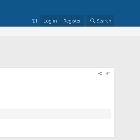
Log in
Register
Search
#1