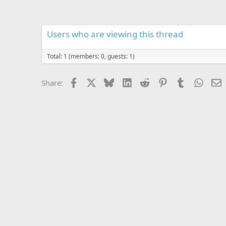
Users who are viewing this thread
Total: 1 (members: 0, guests: 1)
Facebook
X
Bluesky
LinkedIn
Reddit
Pinterest
Tumblr
Whats
E
Share: