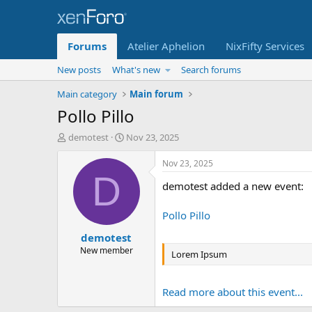
Forums
Atelier Aphelion
NixFifty Services
New posts
What's new
Search forums
Main category
Main forum
Pollo Pillo
T
S
demotest
Nov 23, 2025
h
t
r
a
Nov 23, 2025
e
r
D
demotest added a new event:
a
t
d
d
s
a
Pollo Pillo
t
t
demotest
a
e
r
New member
Lorem Ipsum
t
e
r
Read more about this event...