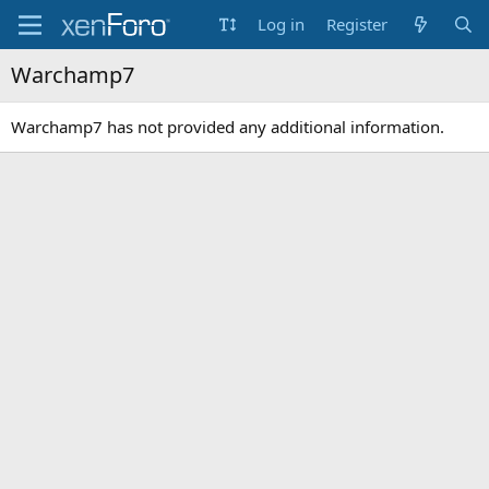
Log in
Register
Warchamp7
Warchamp7 has not provided any additional information.