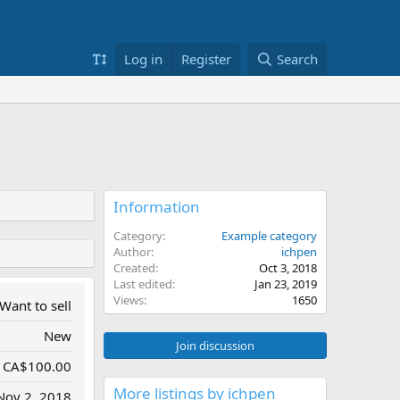
Log in
Register
Search
Information
Category
Example category
Author
ichpen
Created
Oct 3, 2018
Last edited
Jan 23, 2019
Views
1650
Want to sell
New
Join discussion
CA$100.00
More listings by ichpen
Nov 2, 2018