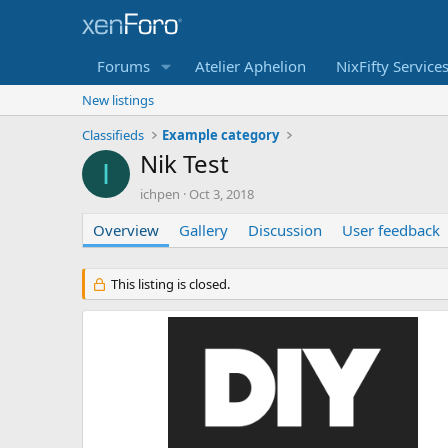
Forums
Atelier Aphelion
NixFifty Service
New listings
Classifieds
Example category
Nik Test
I
A
C
ichpen
Oct 3, 2018
u
r
Overview
t
Gallery
e
Discussion
User feedback
h
a
o
t
r
i
This listing is closed.
o
n
d
a
t
e