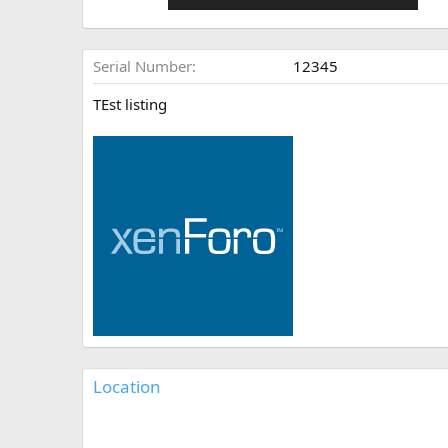
Serial Number
12345
TEst listing
Location