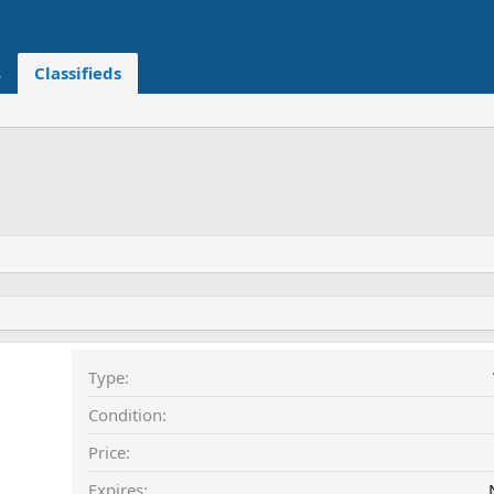
s
Classifieds
Type
Condition
Price
Expires