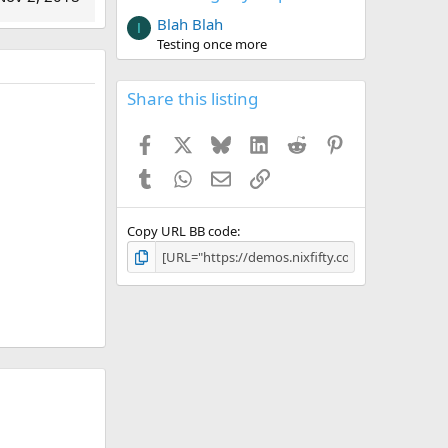
Blah Blah
I
Testing once more
Share this listing
Facebook
X
Bluesky
LinkedIn
Reddit
Pinterest
Tumblr
WhatsApp
Email
Link
Copy URL BB code