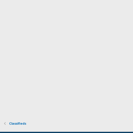
Classifieds