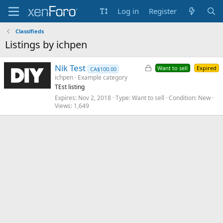
Log in
Register
Classifieds
Listings by ichpen
L
Nik Test
Want to sell
Expired
CA$100.00
o
ichpen
Example category
TEst listing
c
k
Expires
Nov 2, 2018
Type
Want to sell
Condition
New
Views
1,649
e
d